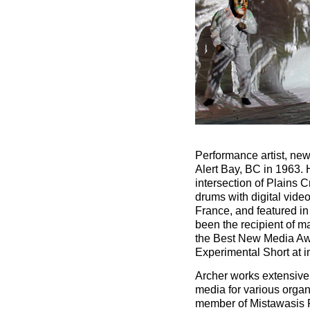
Performance artist, new
Alert Bay, BC in 1963. H
intersection of Plains C
drums with digital vid
France, and featured i
been the recipient of 
the Best New Media Awa
Experimental Short at
Archer works extensively
media for various organ
member of Mistawasis F