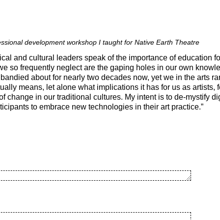
fessional development workshop I taught for Native Earth Theatre
ical and cultural leaders speak of the importance of education fo
we so frequently neglect are the gaping holes in our own knowl
andied about for nearly two decades now, yet we in the arts r
ually means, let alone what implications it has for us as artists, 
f change in our traditional cultures. My intent is to de-mystify d
ipants to embrace new technologies in their art practice.”