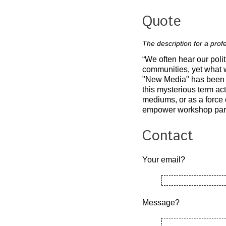
Quote
The description for a pro
“We often hear our polit
communities, yet what 
"New Media" has been b
this mysterious term act
mediums, or as a force o
empower workshop partic
Contact
Your email?
Message?