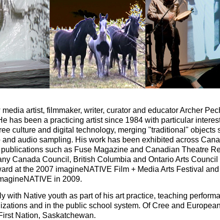
 media artist, filmmaker, writer, curator and educator Archer Pe
e has been a practicing artist since 1984 with particular interest
ree culture and digital technology, merging "traditional" object
eo and audio sampling. His work has been exhibited across Cana
n publications such as Fuse Magazine and Canadian Theatre Re
many Canada Council, British Columbia and Ontario Arts Counci
rd at the 2007 imagineNATIVE Film + Media Arts Festival and
 imagineNATIVE in 2009.
 with Native youth as part of his art practice, teaching perform
izations and in the public school system. Of Cree and European 
irst Nation, Saskatchewan.