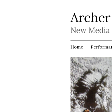
Archer
New Media 
Home
Performa