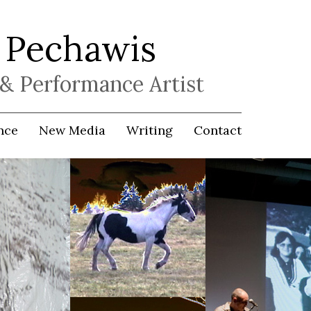
 Pechawis
& Performance Artist
nce
New Media
Writing
Contact