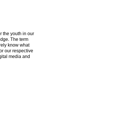
r the youth in our
edge. The term
arely know what
for our respective
igital media and