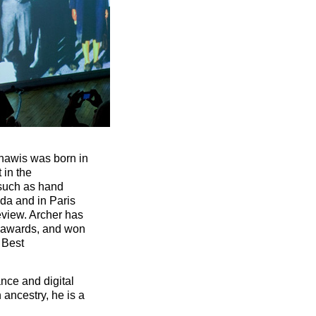
chawis was born in
 in the
s such as hand
da and in Paris
view. Archer has
l awards, and won
 Best
ance and digital
ancestry, he is a